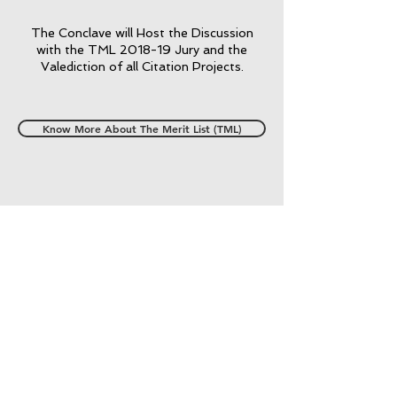
The Conclave will Host the Discussion
with the TML 2018-19 Jury and the
Valediction of all Citation Projects.
Know More About The Merit List (TML)
Studio Matter
Takshila Educational Society
Knowledge Partners
Architecture Live!
The Gyaan Project