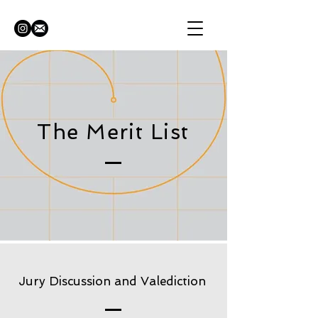
The Merit List
Jury Discussion and Valediction